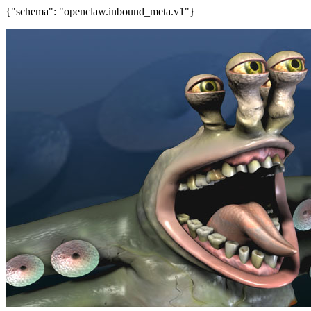
{"schema": "openclaw.inbound_meta.v1"}