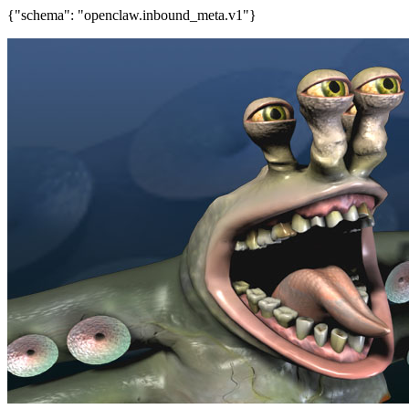
{"schema": "openclaw.inbound_meta.v1"}