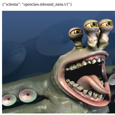
{"schema": "openclaw.inbound_meta.v1"}