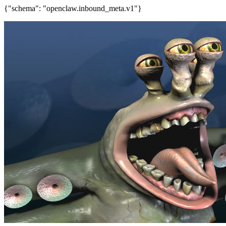
{"schema": "openclaw.inbound_meta.v1"}