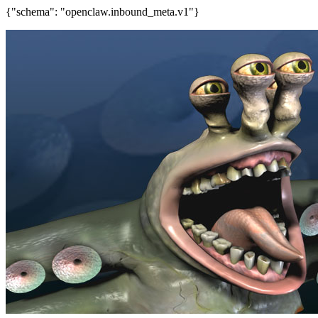
{"schema": "openclaw.inbound_meta.v1"}