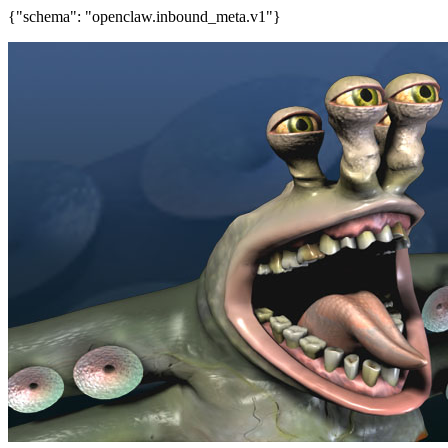
{"schema": "openclaw.inbound_meta.v1"}