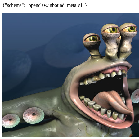
{"schema": "openclaw.inbound_meta.v1"}