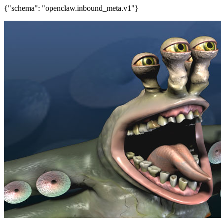
{"schema": "openclaw.inbound_meta.v1"}