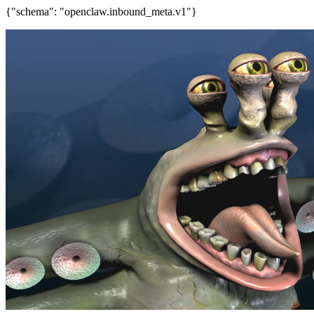
{"schema": "openclaw.inbound_meta.v1"}