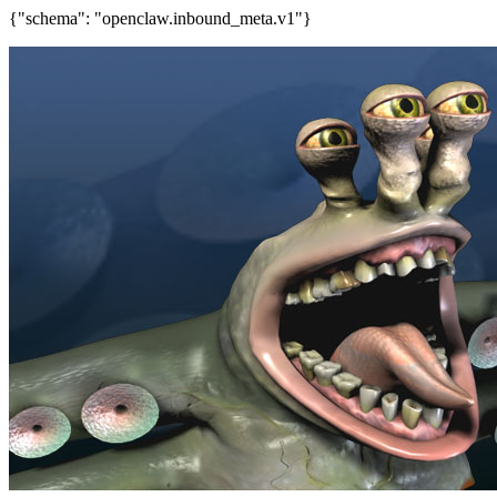
{"schema": "openclaw.inbound_meta.v1"}