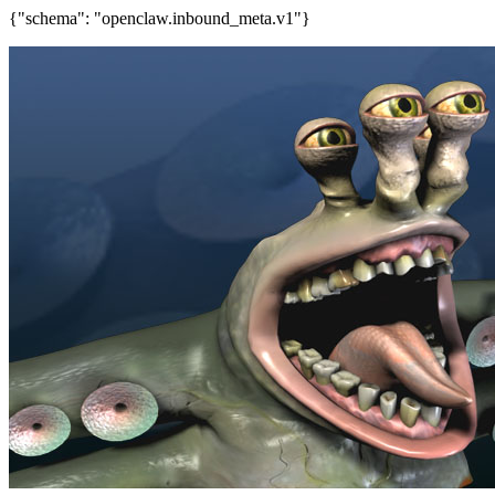
{"schema": "openclaw.inbound_meta.v1"}