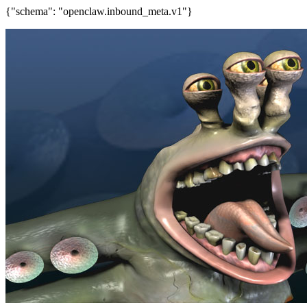
{"schema": "openclaw.inbound_meta.v1"}