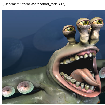
{"schema": "openclaw.inbound_meta.v1"}