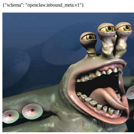
{"schema": "openclaw.inbound_meta.v1"}