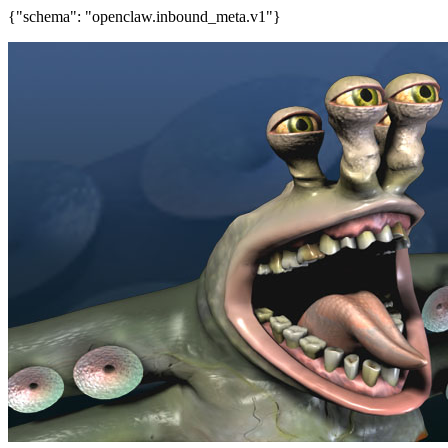
{"schema": "openclaw.inbound_meta.v1"}