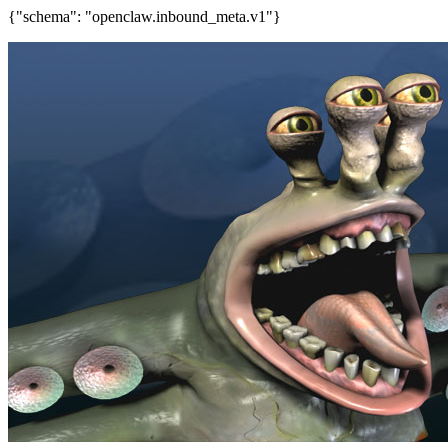
{"schema": "openclaw.inbound_meta.v1"}