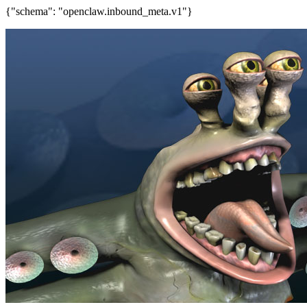
{"schema": "openclaw.inbound_meta.v1"}