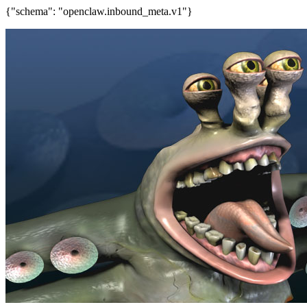
{"schema": "openclaw.inbound_meta.v1"}