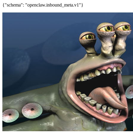
{"schema": "openclaw.inbound_meta.v1"}