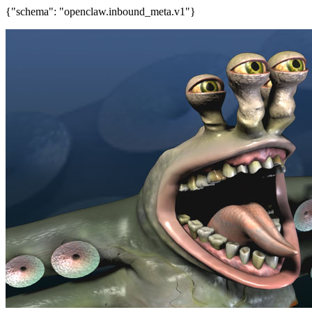
{"schema": "openclaw.inbound_meta.v1"}