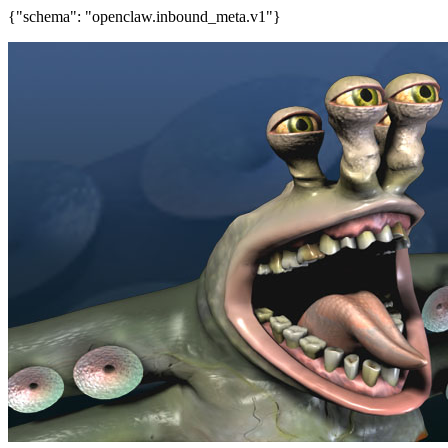
{"schema": "openclaw.inbound_meta.v1"}