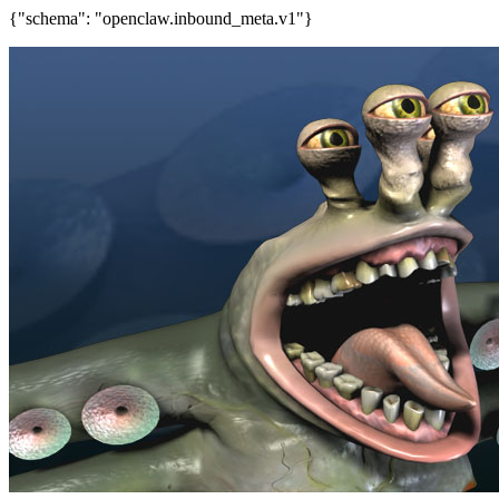
{"schema": "openclaw.inbound_meta.v1"}