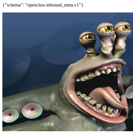
{"schema": "openclaw.inbound_meta.v1"}