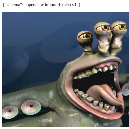
{"schema": "openclaw.inbound_meta.v1"}