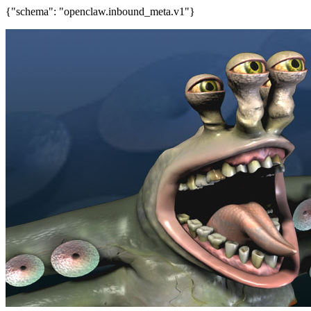
{"schema": "openclaw.inbound_meta.v1"}