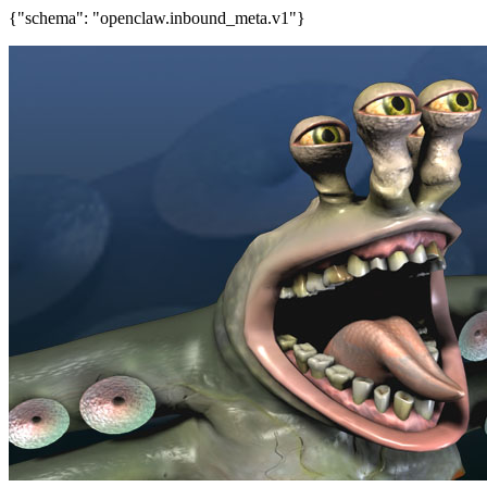
{"schema": "openclaw.inbound_meta.v1"}