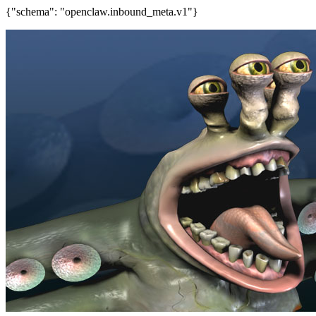
{"schema": "openclaw.inbound_meta.v1"}