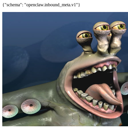
{"schema": "openclaw.inbound_meta.v1"}