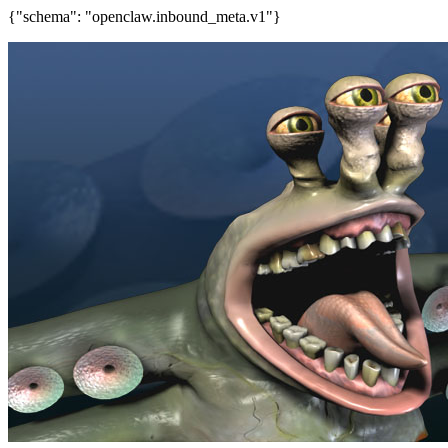
{"schema": "openclaw.inbound_meta.v1"}