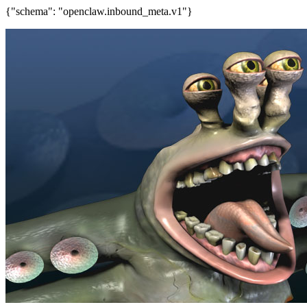
{"schema": "openclaw.inbound_meta.v1"}