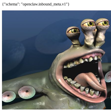
{"schema": "openclaw.inbound_meta.v1"}