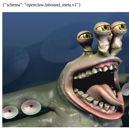
{"schema": "openclaw.inbound_meta.v1"}