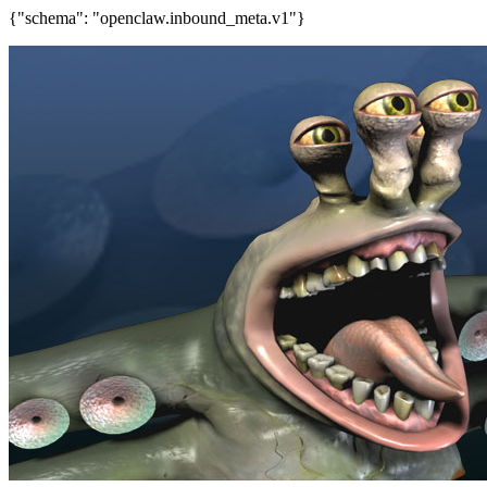
{"schema": "openclaw.inbound_meta.v1"}