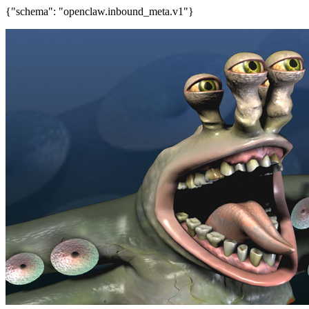
{"schema": "openclaw.inbound_meta.v1"}