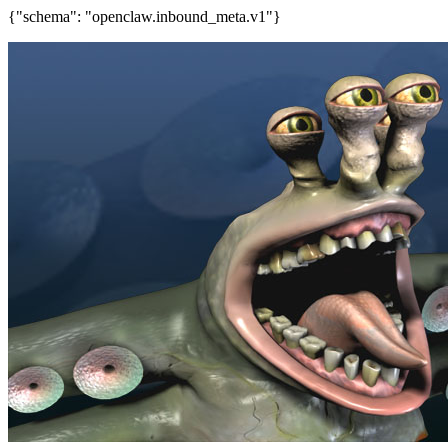
{"schema": "openclaw.inbound_meta.v1"}