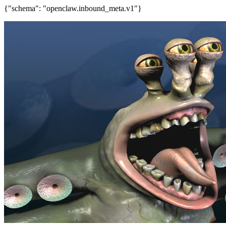
{"schema": "openclaw.inbound_meta.v1"}