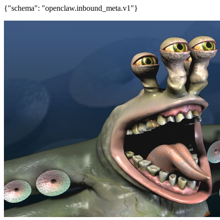
{"schema": "openclaw.inbound_meta.v1"}