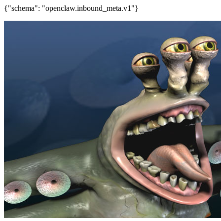
{"schema": "openclaw.inbound_meta.v1"}