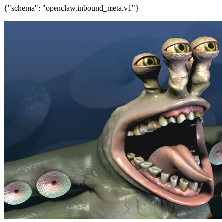
{"schema": "openclaw.inbound_meta.v1"}