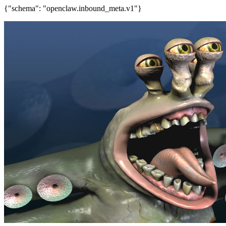
{"schema": "openclaw.inbound_meta.v1"}