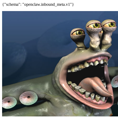
{"schema": "openclaw.inbound_meta.v1"}