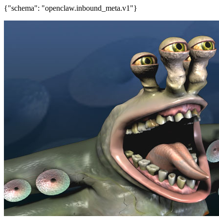
{"schema": "openclaw.inbound_meta.v1"}