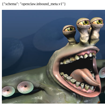
{"schema": "openclaw.inbound_meta.v1"}