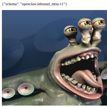
{"schema": "openclaw.inbound_meta.v1"}