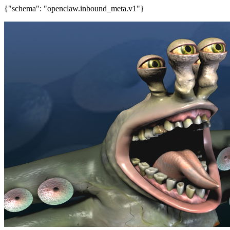
{"schema": "openclaw.inbound_meta.v1"}