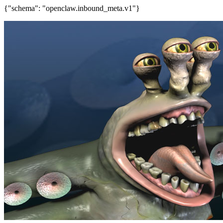
{"schema": "openclaw.inbound_meta.v1"}