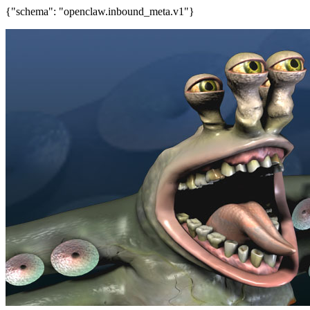
{"schema": "openclaw.inbound_meta.v1"}