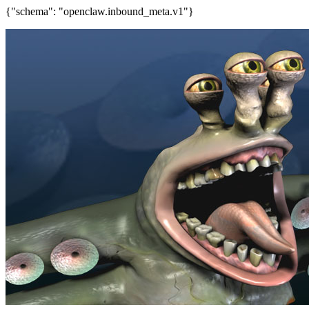
{"schema": "openclaw.inbound_meta.v1"}