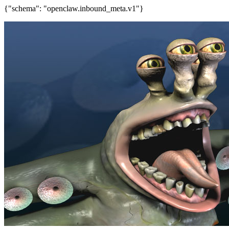
{"schema": "openclaw.inbound_meta.v1"}