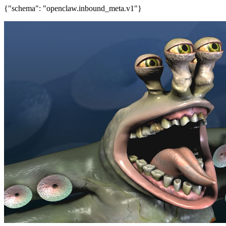
{"schema": "openclaw.inbound_meta.v1"}